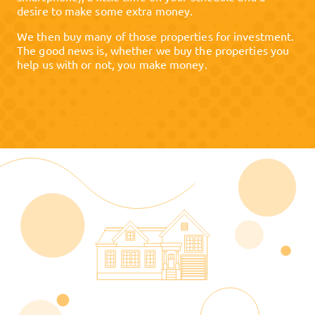
desire to make some extra money.
We then buy many of those properties for investment.
The good news is, whether we buy the properties you
help us with or not, you make money.