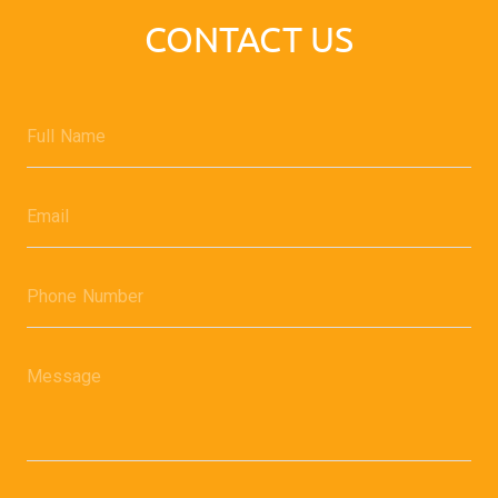
CONTACT US