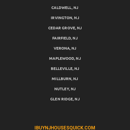
CALDWELL, NJ
IRVINGTON, NJ
CEDAR GROVE, NJ
FAIRFIELD, NJ
VERONA, NJ
MAPLEWOOD, NJ
BELLEVILLE, NJ
MILLBURN, NJ
NUTLEY, NJ
GLEN RIDGE, NJ
IBUYNJHOUSESQUICK.COM