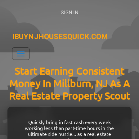
SIGN IN
IBUYNJHOUSESQUICK.COM
Start Earning Consistent
Money In Millburn, NJ As A
Real Estate Property Scout
Quickly bring in fast cash every week
working less than part-time hours in the
ultimate side hustle... as a real estate