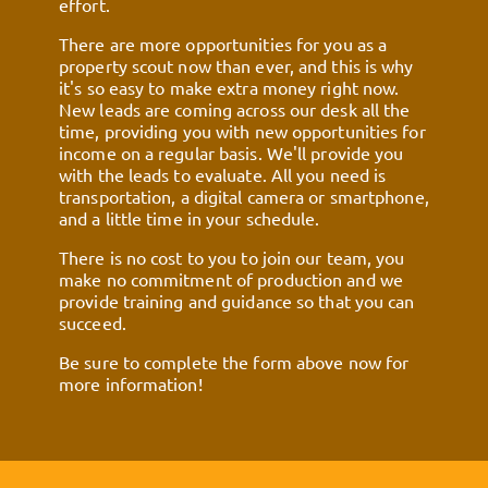
effort.
There are more opportunities for you as a
property scout now than ever, and this is why
it's so easy to make extra money right now.
New leads are coming across our desk all the
time, providing you with new opportunities for
income on a regular basis. We'll provide you
with the leads to evaluate. All you need is
transportation, a digital camera or smartphone,
and a little time in your schedule.
There is no cost to you to join our team, you
make no commitment of production and we
provide training and guidance so that you can
succeed.
Be sure to complete the form above now for
more information!