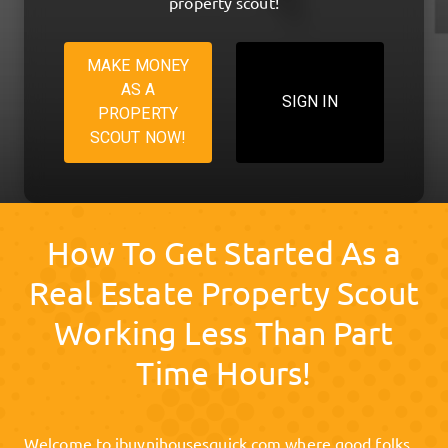
property scout!
MAKE MONEY
AS A
SIGN IN
PROPERTY
SCOUT NOW!
How To Get Started As a
Real Estate Property Scout
Working Less Than Part
Time Hours!
Welcome to
ibuynjhousesquick.com
where good folks