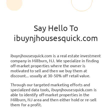
Say Hello To
ibuynjhousesquick.com
ibuynjhousesquick.com
is a real estate investment
company in
Millburn, NJ
. We specialize in finding
off-market properties where the owner is
motivated to sell and then we buy them at
discount... usually at 30-50% off retail value.
Through our targeted marketing efforts and
specialized data tools,
ibuynjhousesquick.com
is
able to identify off-market properties in the
Millburn, NJ
area and then either hold or re-sell
them for a profit.