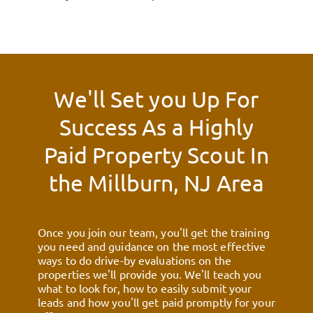
We'll Set you Up For
Success As a Highly
Paid Property Scout In
the
Millburn, NJ
Area
Once you join our team, you'll get the training
you need and guidance on the most effective
ways to do drive-by evaluations on the
properties we'll provide you. We'll teach you
what to look for, how to easily submit your
leads and how you'll get paid promptly for your