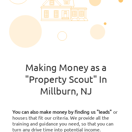
Making Money as a
"Property Scout" In
Millburn, NJ
You can also make money by finding us "leads"
or
houses that fit our criteria. We provide all the
training and guidance you need, so that you can
turn any drive time into potential income.