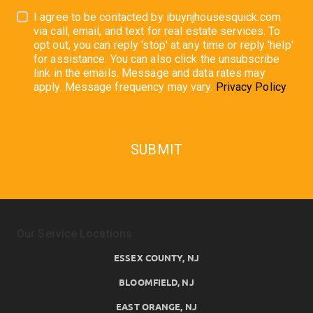
I agree to be contacted by ibuynjhousesquick.com
via call, email, and text for real estate services. To
opt out, you can reply 'stop' at any time or reply 'help'
for assistance. You can also click the unsubscribe
link in the emails. Message and data rates may
apply. Message frequency may vary.
Privacy Policy
SUBMIT
Our Service Locations
ESSEX COUNTY, NJ
BLOOMFIELD, NJ
EAST ORANGE, NJ