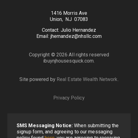
1416 Morris Ave
Union, NJ 07083
Contact: Julio Hernandez
Email: jhernandez@nhsllc.com
Copyright © 2026 All rights reserved
ibuynjhousesquick.com.
Site powered by
Real Estate Wealth Network
.
Privacy Policy
SMS Messaging Notice:
When submitting the
signup form, and agreeing to our messaging
policy found
here
, you are agreeing to receiving