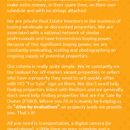
make extra money, in their spare time, on their own
schedule and with no strings attached.
We are private Real Estate Investors in the business of
buying wholesale or discounted properties. We are
associated with a national network of similar
professionals and have tremendous buying power.
Because of this significant buying power, we are
constantly evaluating, visiting and photographing an
ongoing supply of potential properties.
Our criteria is really quite simple. We're constantly on
the lookout for off-market vacant properties or sellers
who have a property they need to sell quickly often
with NO "For Sale" sign on them. We don't need help
finding properties listed with Realtors and we generally
don't need help finding properties that are For Sale By
Owner (FSBO). Where you fit in is mainly by helping us
do
"drive-by evaluations"
on property leads we provide
you. That's it!
All you need is transportation, a digital camera (or
smartphone), a little time on your schedule and a