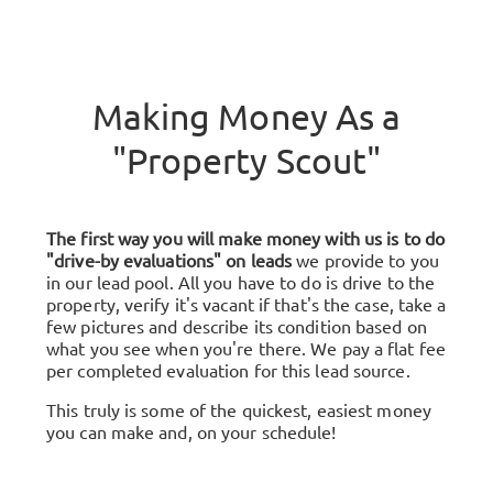
Making Money As a
"Property Scout"
The first way you will make money with us is to do
"drive-by evaluations" on leads
we provide to you
in our lead pool. All you have to do is drive to the
property, verify it's vacant if that's the case, take a
few pictures and describe its condition based on
what you see when you're there. We pay a flat fee
per completed evaluation for this lead source.
This truly is some of the quickest, easiest money
you can make and, on your schedule!