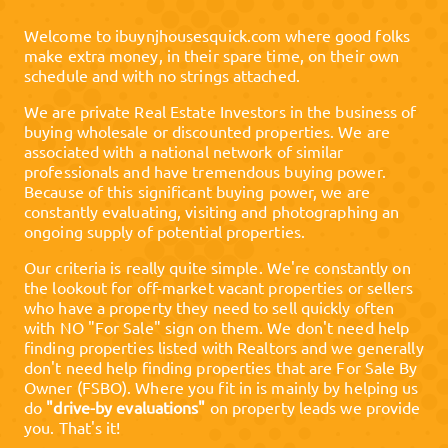
Welcome to
ibuynjhousesquick.com
where good folks
make extra money, in their spare time, on their own
schedule and with no strings attached.
We are private Real Estate Investors in the business of
buying wholesale or discounted properties. We are
associated with a national network of similar
professionals and have tremendous buying power.
Because of this significant buying power, we are
constantly evaluating, visiting and photographing an
ongoing supply of potential properties.
Our criteria is really quite simple. We're constantly on
the lookout for off-market vacant properties or sellers
who have a property they need to sell quickly often
with NO "For Sale" sign on them. We don't need help
finding properties listed with Realtors and we generally
don't need help finding properties that are For Sale By
Owner (FSBO). Where you fit in is mainly by helping us
do
"drive-by evaluations"
on property leads we provide
you. That's it!