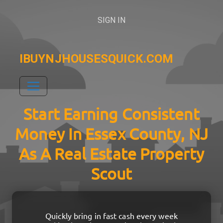
SIGN IN
IBUYNJHOUSESQUICK.COM
Start Earning Consistent
Money In Essex County, NJ
As A Real Estate Property
Scout
Quickly bring in fast cash every week