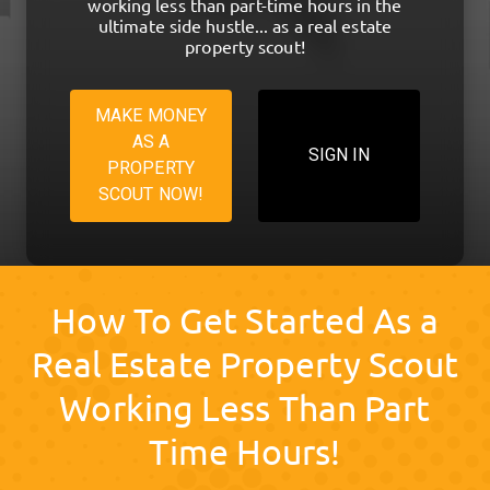
working less than part-time hours in the
ultimate side hustle... as a real estate
property scout!
MAKE MONEY
AS A
SIGN IN
PROPERTY
SCOUT NOW!
How To Get Started As a
Real Estate Property Scout
Working Less Than Part
Time Hours!