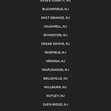
ESSEX COUNTY, NJ
BLOOMFIELD, NJ
EAST ORANGE, NJ
CALDWELL, NJ
IRVINGTON, NJ
CEDAR GROVE, NJ
FAIRFIELD, NJ
VERONA, NJ
MAPLEWOOD, NJ
BELLEVILLE, NJ
MILLBURN, NJ
NUTLEY, NJ
GLEN RIDGE, NJ