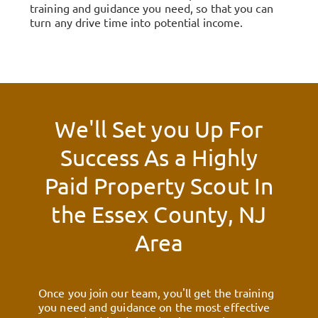
training and guidance you need, so that you can
turn any drive time into potential income.
We'll Set you Up For
Success As a Highly
Paid Property Scout In
the
Essex County, NJ
Area
Once you join our team, you'll get the training
you need and guidance on the most effective